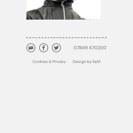
07849 670200
Cookies & Privacy
Design by Split