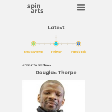
Latest
News/Events
Twitter
Facebook
< Back to all News
Douglas Thorpe