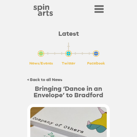
Latest
News/Events
Twitter
Facebook
< Back to all News
Bringing ‘Dance in an
Envelope’ to Bradford