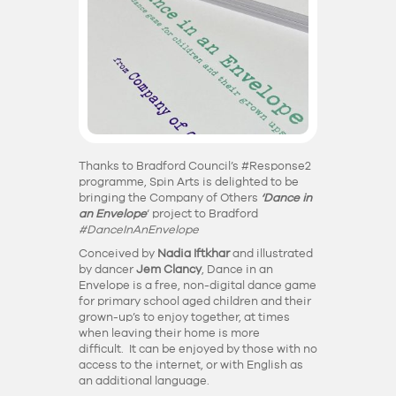
Thanks to Bradford Council’s #Response2
programme, Spin Arts is delighted to be
bringing the
Company of Others
‘Dance in
an Envelope
‘ project to Bradford
#DanceInAnEnvelope
Conceived by
Nadia Iftkhar
and illustrated
by dancer
Jem Clancy
,
Dance in an
Envelope
is a free, non-digital dance game
for primary school aged children and their
grown-up’s to enjoy together, at times
when leaving their home is more
difficult. It can be enjoyed by those with no
access to the internet, or with English as
an additional language.