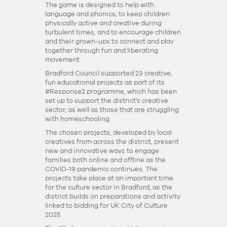
The game is designed to help with
language and phonics; to keep children
physically active and creative during
turbulent times, and to encourage children
and their grown-ups to connect and play
together through fun and liberating
movement.
Bradford Council supported 23 creative,
fun educational projects as part of its
#Response2 programme, which has been
set up to support the district’s creative
sector, as well as those that are struggling
with homeschooling.
The chosen projects, developed by local
creatives from across the district, present
new and innovative ways to engage
families both online and offline as the
COVID-19 pandemic continues. The
projects take place at an important time
for the culture sector in Bradford, as the
district builds on preparations and activity
linked to bidding for UK City of Culture
2025.