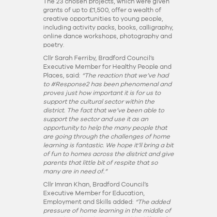
The 23 chosen projects, which were given
grants of up to £1,500, offer a wealth of
creative opportunities to young people,
including activity packs, books, calligraphy,
online dance workshops, photography and
poetry.
Cllr Sarah Ferriby, Bradford Council’s
Executive Member for Healthy People and
Places, said:
“The reaction that we’ve had
to #Response2 has been phenomenal and
proves just how important it is for us to
support the cultural sector within the
district. The fact that we’ve been able to
support the sector and use it as an
opportunity to help the many people that
are going through the challenges of home
learning is fantastic. We hope it’ll bring a bit
of fun to homes across the district and give
parents that little bit of respite that so
many are in need of.”
Cllr Imran Khan, Bradford Council’s
Executive Member for Education,
Employment and Skills added:
“The added
pressure of home learning in the middle of