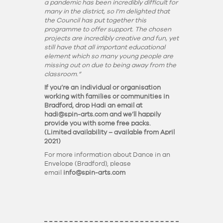
a pandemic has been incredibly difficult for
many in the district, so I’m delighted that
the Council has put together this
programme to offer support. The chosen
projects are incredibly creative and fun, yet
still have that all important educational
element which so many young people are
missing out on due to being away from the
classroom.”
If you’re an individual or organisation
working with families or communities in
Bradford, drop Hadi an email at
hadi@spin-arts.com
and we’ll happily
provide you with some free packs.
(Limited availability – available from April
2021)
For more information about Dance in an
Envelope (Bradford), please
email
info@spin-arts.com