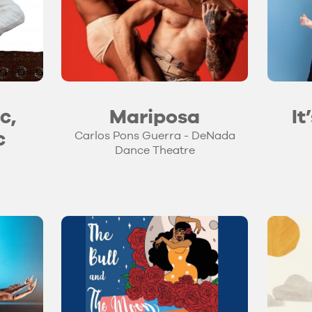
c,
Mariposa
It
c
Carlos Pons Guerra - DeNada
Dance Theatre