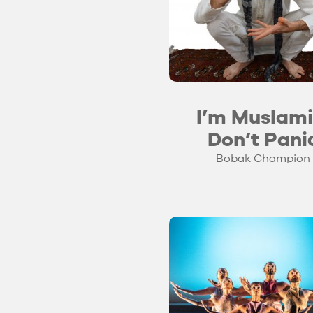
I’m Muslami
Don’t Pani
Bobak Champion