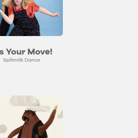
’s Your Move!
Spiltmilk Dance