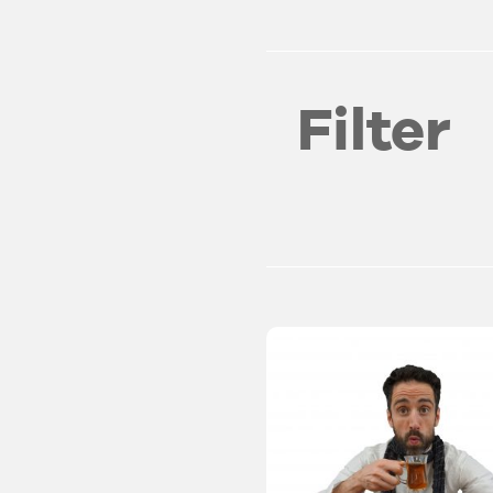
Filter