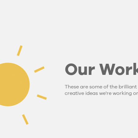
Our Wor
These are some of the brilliant
creative ideas we're working on