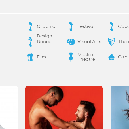
Graphic
Festival
Caba
Design
Dance
Visual Arts
Thea
Musical
Film
Circ
Theatre