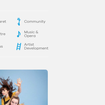
ret
Community
Music &
tre
Opera
Artist
us
Development