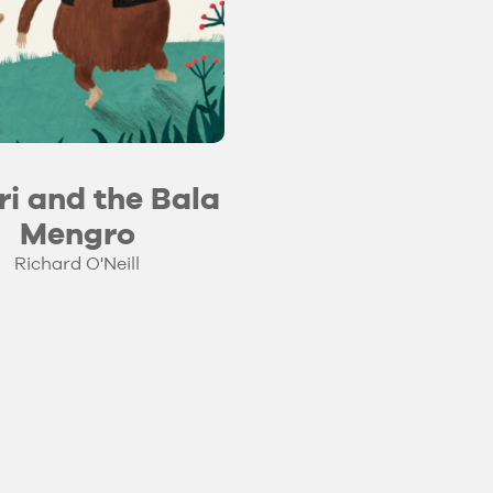
ri and the Bala
Mengro
Richard O'Neill