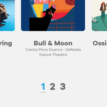
ring
Bull & Moon
Ossi
Carlos Pons Guerra - DeNada
Dance Theatre
1
2
3