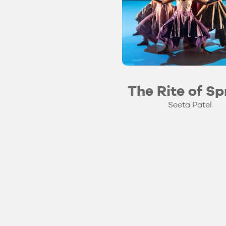
The Rite of Sp
Seeta Patel