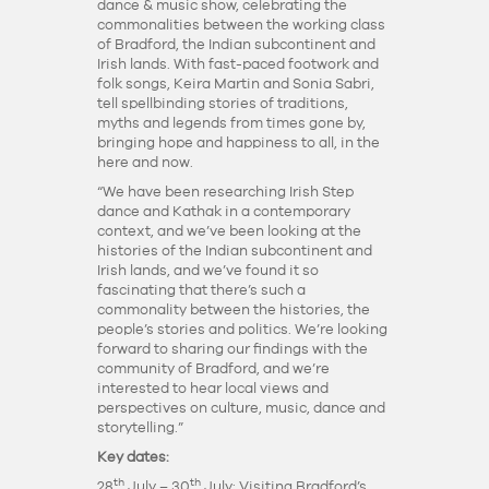
dance & music show, celebrating the
commonalities between the working class
of Bradford, the Indian subcontinent and
Irish lands. With fast-paced footwork and
folk songs, Keira Martin and Sonia Sabri,
tell spellbinding stories of traditions,
myths and legends from times gone by,
bringing hope and happiness to all, in the
here and now.
“We have been researching Irish Step
dance and Kathak in a contemporary
context, and we’ve been looking at the
histories of the Indian subcontinent and
Irish lands, and we’ve found it so
fascinating that there’s such a
commonality between the histories, the
people’s stories and politics. We’re looking
forward to sharing our findings with the
community of Bradford, and we’re
interested to hear local views and
perspectives on culture, music, dance and
storytelling.”
Key dates:
th
th
28
July – 30
July: Visiting Bradford’s