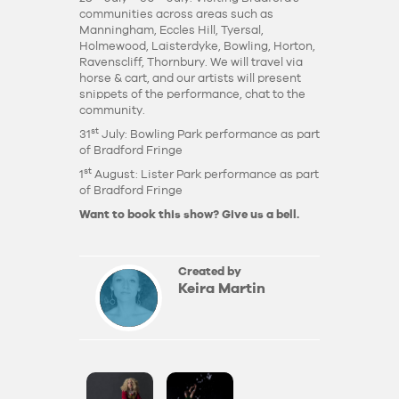
communities across areas such as
Manningham, Eccles Hill, Tyersal,
Holmewood, Laisterdyke, Bowling, Horton,
Ravenscliff, Thornbury. We will travel via
horse & cart, and our artists will present
snippets of the performance, chat to the
community.
st
31
July: Bowling Park performance as part
of Bradford Fringe
st
1
August: Lister Park performance as part
of Bradford Fringe
Want to book this show?
Give us a bell.
Created by
Keira Martin