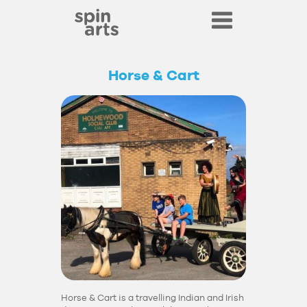
Horse & Cart
Horse & Cart is a travelling Indian and Irish