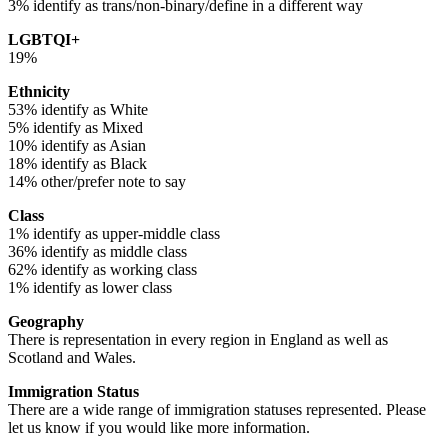
3% identify as trans/non-binary/define in a different way
LGBTQI+
19%
Ethnicity
53% identify as White
5% identify as Mixed
10% identify as Asian
18% identify as Black
14% other/prefer note to say
Class
1% identify as upper-middle class
36% identify as middle class
62% identify as working class
1% identify as lower class
Geography
There is representation in every region in England as well as
Scotland and Wales.
Immigration Status
There are a wide range of immigration statuses represented. Please
let us know if you would like more information.