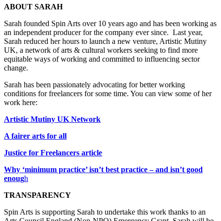
ABOUT SARAH
Sarah founded Spin Arts over 10 years ago and has been working as
an independent producer for the company ever since. Last year,
Sarah reduced her hours to launch a new venture, Artistic Mutiny
UK, a network of arts & cultural workers seeking to find more
equitable ways of working and committed to influencing sector
change.
Sarah has been passionately advocating for better working
conditions for freelancers for some time. You can view some of her
work here:
Artistic Mutiny UK Network
A fairer arts for all
Justice for Freelancers article
Why ‘minimum practice’ isn’t best practice – and isn’t good
enoug
h
TRANSPARENCY
Spin Arts is supporting Sarah to undertake this work thanks to an
Arts Council England (Non-NPO) Emergency Grant. Sarah will be