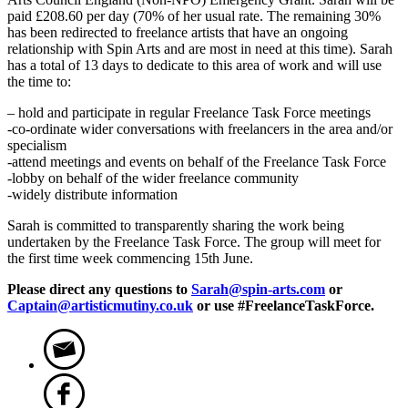
paid £208.60 per day (70% of her usual rate. The remaining 30%
has been redirected to freelance artists that have an ongoing
relationship with Spin Arts and are most in need at this time). Sarah
has a total of 13 days to dedicate to this area of work and will use
the time to:
– hold and participate in regular Freelance Task Force meetings
-co-ordinate wider conversations with freelancers in the area and/or
specialism
-attend meetings and events on behalf of the Freelance Task Force
-lobby on behalf of the wider freelance community
-widely distribute information
Sarah is committed to transparently sharing the work being
undertaken by the Freelance Task Force. The group will meet for
the first time week commencing 15th June.
Please direct any questions to
Sarah@spin-arts.com
or
Captain@artisticmutiny.co.uk
or use #FreelanceTaskForce.