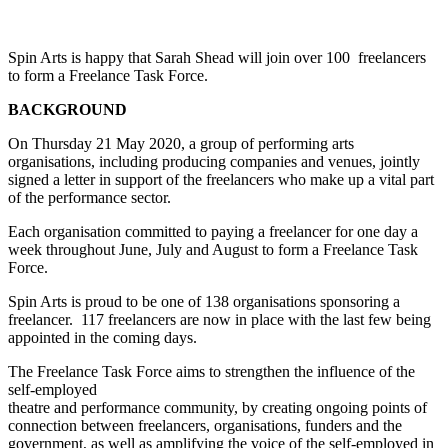
Spin Arts is happy that Sarah Shead will join over 100 freelancers
to form a Freelance Task Force.
BACKGROUND
On Thursday 21 May 2020, a group of performing arts
organisations, including producing companies and venues, jointly
signed a letter in support of the freelancers who make up a vital part
of the performance sector.
Each organisation committed to paying a freelancer for one day a
week throughout June, July and August to form a Freelance Task
Force.
Spin Arts is proud to be one of 138 organisations sponsoring a
freelancer. 117 freelancers are now in place with the last few being
appointed in the coming days.
The Freelance Task Force aims to strengthen the influence of the
self-employed
theatre and performance community, by creating ongoing points of
connection between freelancers, organisations, funders and the
government, as well as amplifying the voice of the self-employed in