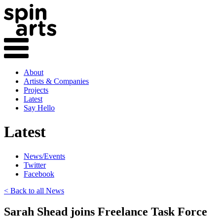
About
Artists & Companies
Projects
Latest
Say Hello
Latest
News/Events
Twitter
Facebook
< Back to all News
Sarah Shead joins Freelance Task Force