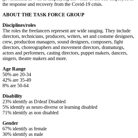
the response and recovery from the Covid-19 crisis.
ABOUT THE TASK FORCE GROUP
Disciplines/roles
The roles the freelancers represent are wide ranging. They include
directors, technicians, producers, writers, set and costume designers,
crew, production managers, sound designers, composers, fight
directors, choreographers and movement directors, dramaturgs,
actors and performers, casting directors, puppet makers, dancers,
singers, theatre makers and more.
Age Range
50% are 20-34
42% are 35-49
8% are 50-64
Disability
23% identify as D/deaf Disabled
5% identify as neuro-diverse or learning disabled
71% identify as non disabled
Gender
67% identify as female
30% identify as male