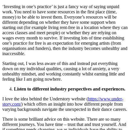
‘Investing in one’s practice’ is just a fancy way of saying unpaid
work. You need to have some resources in the first place (time,
money) to be able to invest them. Everyone’s resources will be
different depending on whether they have some support when
starting out (for example living rent-free in a location where they can
access classes and meet people) or whether they are relying on
wages every month to survive. If investing lots of time establishing
one’s practice for free is an expectation for emerging artists (from
organisations and funders), then the industry becomes unhealthy and
inaccessible.
Starting out, I was less aware of this and instead put everything
down on my individual qualities, causing a lot of anxiety, a very
unhealthy mindset, and working constantly whilst earning little and
feeling like I am going nowhere.
Listen to different industry perspectives and experiences.
I love the idea behind the Understory website (
https://www.under-
story.com/
) which offers an insight into how different people from
varying backgrounds navigate the unexpected in their dance careers.
There is some brilliant advice on this website. There are so many
different journeys. You have time – trust that and trust yourself. And
if something needs changing, we as individuals have the ability to