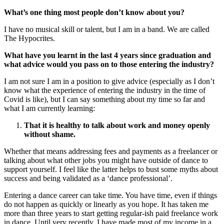
What’s one thing most people don’t know about you?
I have no musical skill or talent, but I am in a band. We are called
The Hypocrites.
What have you learnt in the last 4 years since graduation and
what advice would you pass on to those entering the industry?
I am not sure I am in a position to give advice (especially as I don’t
know what the experience of entering the industry in the time of
Covid is like), but I can say something about my time so far and
what I am currently learning:
That it is healthy to talk about work and money openly
without shame.
Whether that means addressing fees and payments as a freelancer or
talking about what other jobs you might have outside of dance to
support yourself. I feel like the latter helps to bust some myths about
success and being validated as a ‘dance professional’.
Entering a dance career can take time. You have time, even if things
do not happen as quickly or linearly as you hope. It has taken me
more than three years to start getting regular-ish paid freelance work
in dance. Until very recently, I have made most of my income in a