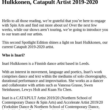
Hulkkonen, Catapult Artist 2019-2020
Hello to all those reading, we’re grateful that you’re here to engage
with Spin Arts and find out more about us! Over the next few
weeks, while our shows aren’t touring, we’re going to introduce you
to our team and our artists.
This second Spotlight Edition shines a light on Inari Hulkkonen, our
current Catapult 2019-2020 artist.
Who is Inari?
Inari Hulkkonen is a Finnish dance artist based in Leeds.
With an interest in movement, language and poetics, Inari’s work
comprises dance and text within the mediums of solo choreography,
durational performance and improvisation. She works as a dancer
and collaborator with artists such as Vanessa Grasse, Swen
Steinhauser, Lewys Holt and Kuan-Yu Chen.
Inari is a CATAPULT Artist 2019/20 (Northern School of
Contemporary Dance & Spin Arts) and Accelerate Artist 2019/20
(Yorkshire Dance & Northern School of Contemporary Dance,