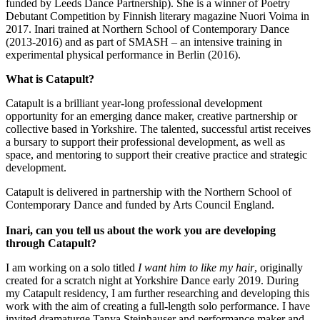
funded by Leeds Dance Partnership). She is a winner of Poetry
Debutant Competition by Finnish literary magazine Nuori Voima in
2017. Inari trained at Northern School of Contemporary Dance
(2013-2016) and as part of SMASH – an intensive training in
experimental physical performance in Berlin (2016).
What is Catapult?
Catapult is a brilliant year-long professional development
opportunity for an emerging dance maker, creative partnership or
collective based in Yorkshire. The talented, successful artist receives
a bursary to support their professional development, as well as
space, and mentoring to support their creative practice and strategic
development.
Catapult is delivered in partnership with the Northern School of
Contemporary Dance and funded by Arts Council England.
Inari, can you tell us about the work you are developing
through Catapult?
I am working on a solo titled
I want him to like my hair
, originally
created for a scratch night at Yorkshire Dance early 2019. During
my Catapult residency, I am further researching and developing this
work with the aim of creating a full-length solo performance. I have
invited dramaturge Tanya Steinhauser and performance maker and