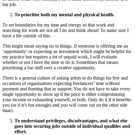
bar job.
To prioritise both my mental and physical health.
To set boundaries for my time and energy so that work and
searching for work are not all I do and think about! To make sure I
have a life outside of this.
This might mean saying no to things. If someone is offering me an
‘opportunity’ or expecting an investment which might be helpful for
my practice but requires a lot of unpaid work, I will evaluate
whether or not I have the time to do it. Sometimes that means
prioritising a bar shift over a creative opportunity.
There is a general culture of asking artists to do things for free and
occasions of organisations expecting freelancers’ time without
payment and framing that as support. You do not have to take every
single opportunity to show up if the price is either compromising
your income or exhausting yourself, or both. Only do it if it benefits
you (or if it’s fun enough) and you will come out on the other side
intact.
To understand privileges, dis/advantages, and what else
goes into securing jobs outside of individual qualities and
effort.