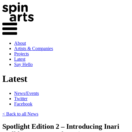
About
Artists & Companies
Projects
Latest
Say Hello
Latest
News/Events
Twitter
Facebook
< Back to all News
Spotlight Edition 2 – Introducing Inari