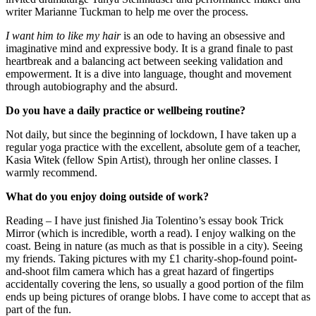
writer Marianne Tuckman to help me over the process.
I want him to like my hair
is an ode to having an obsessive and
imaginative mind and expressive body. It is a grand finale to past
heartbreak and a balancing act between seeking validation and
empowerment. It is a dive into language, thought and movement
through autobiography and the absurd.
Do you have a daily practice or wellbeing routine?
Not daily, but since the beginning of lockdown, I have taken up a
regular yoga practice with the excellent, absolute gem of a teacher,
Kasia Witek (fellow Spin Artist), through her online classes. I
warmly recommend.
What do you enjoy doing outside of work?
Reading – I have just finished Jia Tolentino’s essay book Trick
Mirror (which is incredible, worth a read). I enjoy walking on the
coast. Being in nature (as much as that is possible in a city). Seeing
my friends. Taking pictures with my £1 charity-shop-found point-
and-shoot film camera which has a great hazard of fingertips
accidentally covering the lens, so usually a good portion of the film
ends up being pictures of orange blobs. I have come to accept that as
part of the fun.