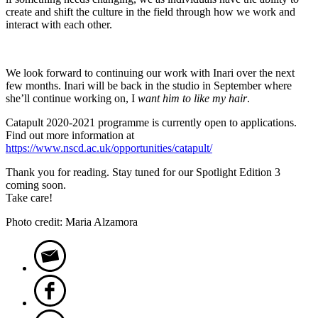
create and shift the culture in the field through how we work and
interact with each other.
We look forward to continuing our work with Inari over the next
few months. Inari will be back in the studio in September where
she’ll continue working on, I
want him to like my hair
.
Catapult 2020-2021 programme is currently open to applications.
Find out more information at
https://www.nscd.ac.uk/opportunities/catapult/
Thank you for reading. Stay tuned for our Spotlight Edition 3
coming soon.
Take care!
Photo credit: Maria Alzamora