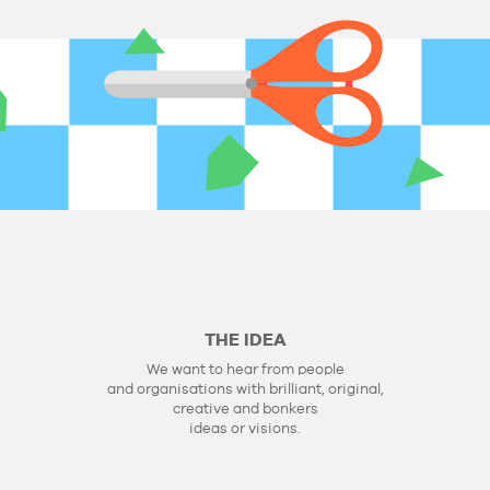
THE IDEA
We want to hear from people
and organisations with brilliant, original,
creative and bonkers
ideas or visions.