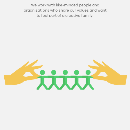
We work with like-minded people and
organisations who share our values and want
to feel part of a creative family.