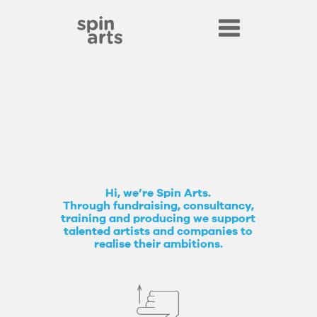
Hi, we’re Spin Arts.
Through fundraising, consultancy,
training and producing we support
talented artists and companies to
realise their ambitions.