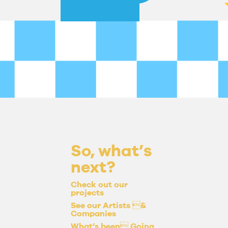
So, what’s
next?
Check out our
projects
See our Artists &
Companies
What’s been Going