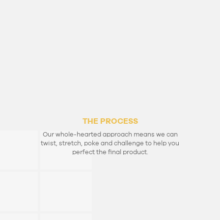
THE MONEY
Making money is an art, and making great art
needs money.
So let’s share our talents and attract the
financial support to realise your bright ideas.
THE PROCESS
Our whole-hearted approach means we can
twist, stretch, poke and challenge to help you
perfect the final product.