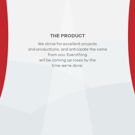
THE PRODUCT
We strive for excellent projects
and productions, and anticipate the same
from you. Everything
will be coming up roses by the
time we’re done.