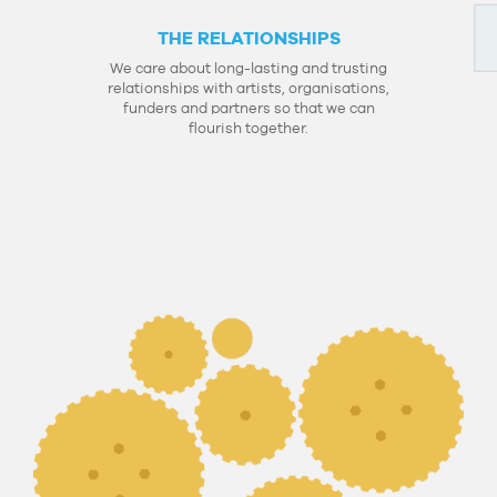
THE RELATIONSHIPS
We care about long-lasting and trusting
relationships with artists, organisations,
funders and partners so that we can
flourish together.