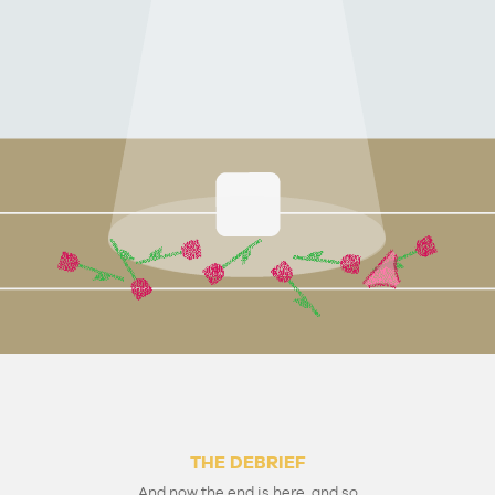
THE DEBRIEF
And now the end is here, and so