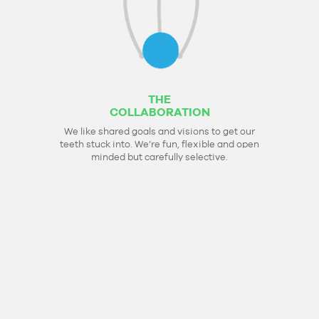
THE
COLLABORATION
We like shared goals and visions to get our
teeth stuck into. We’re fun, flexible and open
minded but carefully selective.