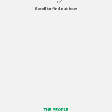
Scroll to find out how
THE PEOPLE