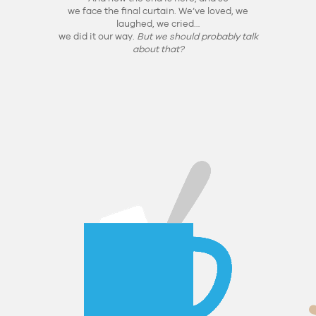
we face the final curtain. We’ve loved, we
laughed, we cried…
we did it our way.
But we should probably talk
about that?