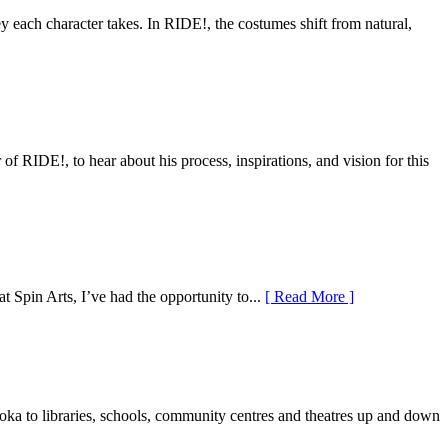
y each character takes. In RIDE!, the costumes shift from natural,
RIDE!, to hear about his process, inspirations, and vision for this
 Spin Arts, I’ve had the opportunity to...
[ Read More ]
a to libraries, schools, community centres and theatres up and down