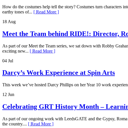
How do the costumes help tell the story? Costumes turn characters int
earthy tones of...
[ Read More ]
18 Aug
Meet the Team behind RIDE!: Director,
As part of our Meet the Team series, we sat down with Robby Graham,
exciting new...
[ Read More ]
04 Jul
Darcy’s Work Experience at Spin Arts
This week we’ve hosted Darcy Phillips on her Year 10 work experience
12 Jun
Celebrating GRT History Month – Learnin
As part of our ongoing work with LeedsGATE and the Gypsy, Roma and
the country....
[ Read More ]