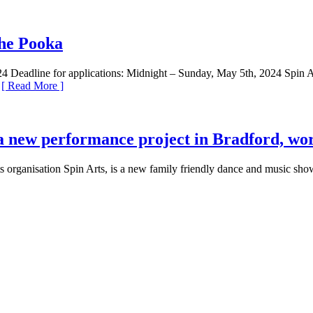
the Pooka
adline for applications: Midnight – Sunday, May 5th, 2024 Spin Arts 
.
[ Read More ]
a new performance project in Bradford, wor
s organisation Spin Arts, is a new family friendly dance and music sh