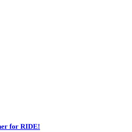
ner for RIDE!