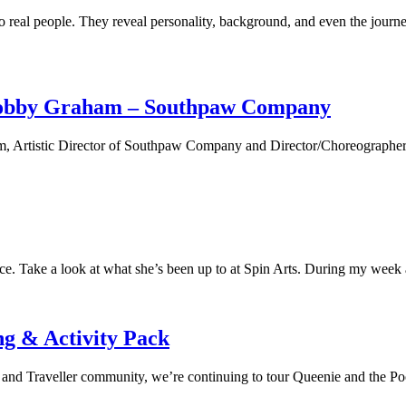
o real people. They reveal personality, background, and even the journe
 Robby Graham – Southpaw Company
 Artistic Director of Southpaw Company and Director/Choreographer of 
. Take a look at what she’s been up to at Spin Arts. During my week at
g & Activity Pack
 Traveller community, we’re continuing to tour Queenie and the Pook