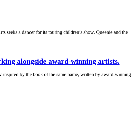
seeks a dancer for its touring children’s show, Queenie and the
king alongside award-winning artists.
ow inspired by the book of the same name, written by award-winning