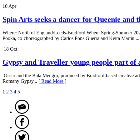
10 Apr
Spin Arts seeks a dancer for Queenie and 
Where: North of England/Leeds-Bradford When: Spring-Summer 2024 De
Pooka, co-choreographed by Carlos Pons Guerra and Keira Martin...
18 Oct
Gypsy and Traveller young people part of 
Ossiri and the Bala Mengro, produced by Bradford-based creative art
Romany Gypsy...
[ Read More ]
1
2
3
4
5