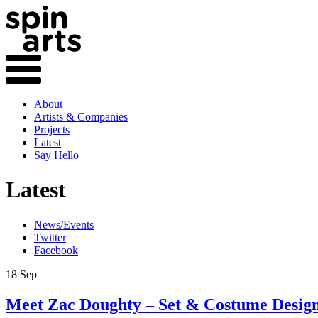
About
Artists & Companies
Projects
Latest
Say Hello
Latest
News/Events
Twitter
Facebook
18 Sep
Meet Zac Doughty – Set & Costume Desig