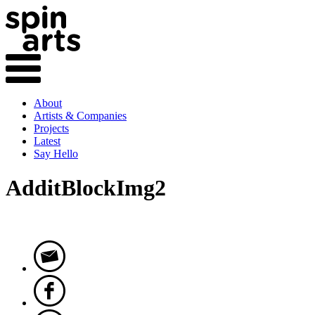
About
Artists & Companies
Projects
Latest
Say Hello
AdditBlockImg2