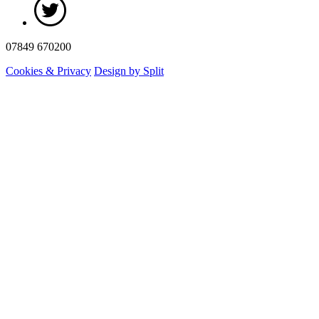
07849 670200
Cookies & Privacy
Design by Split