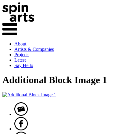
About
Artists & Companies
Projects
Latest
Say Hello
Additional Block Image 1