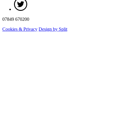
07849 670200
Cookies & Privacy
Design by Split