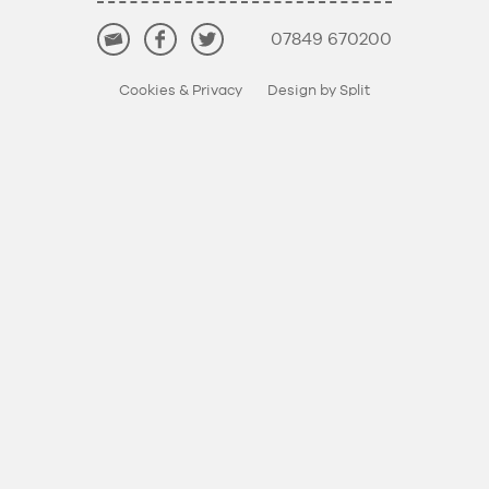
07849 670200
Cookies & Privacy
Design by Split