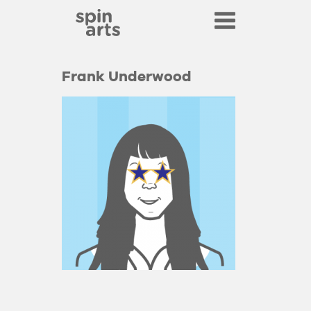
Frank Underwood