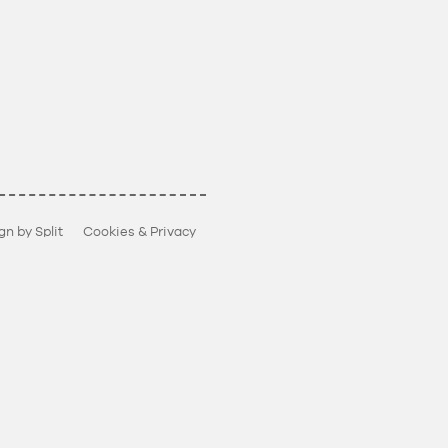
gn by Split
Cookies & Privacy