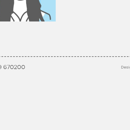
9 670200
Desi