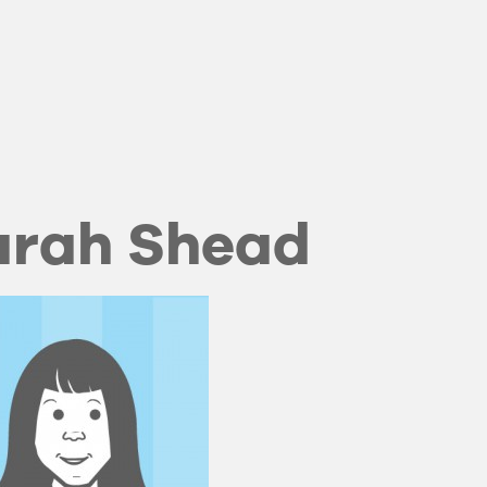
arah Shead