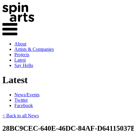
About
Artists & Companies
Projects
Latest
Say Hello
Latest
News/Events
Twitter
Facebook
< Back to all News
28BC9CEC-640E-46DC-84AF-D64115037