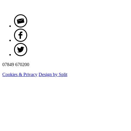
07849 670200
Cookies & Privacy
Design by Split