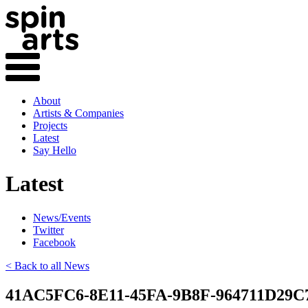
About
Artists & Companies
Projects
Latest
Say Hello
Latest
News/Events
Twitter
Facebook
< Back to all News
41AC5FC6-8E11-45FA-9B8F-964711D29C