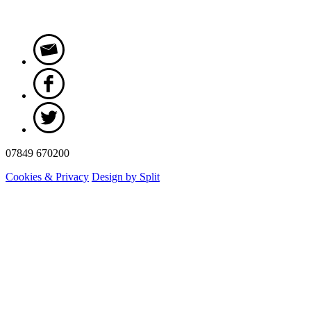
07849 670200
Cookies & Privacy
Design by Split