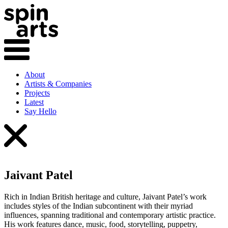
About
Artists & Companies
Projects
Latest
Say Hello
Jaivant Patel
Rich in Indian British heritage and culture, Jaivant Patel’s work
includes styles of the Indian subcontinent with their myriad
influences, spanning traditional and contemporary artistic practice.
His work features dance, music, food, storytelling, puppetry,