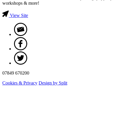
workshops & more!
View Site
07849 670200
Cookies & Privacy
Design by Split