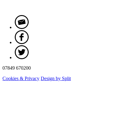
07849 670200
Cookies & Privacy
Design by Split