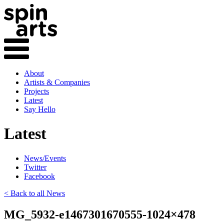
About
Artists & Companies
Projects
Latest
Say Hello
Latest
News/Events
Twitter
Facebook
< Back to all News
MG_5932-e1467301670555-1024×478