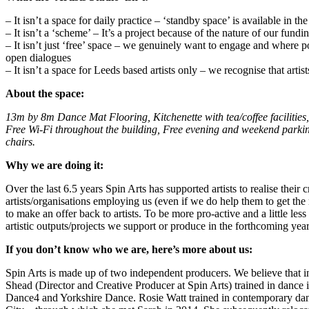
– It isn’t a space for daily practice – ‘standby space’ is available in the 
– It isn’t a ‘scheme’ – It’s a project because of the nature of our fu
– It isn’t just ‘free’ space – we genuinely want to engage and where po
open dialogues
– It isn’t a space for Leeds based artists only – we recognise that art
About the space:
13m by 8m Dance Mat Flooring, Kitchenette with tea/coffee facilities,
Free Wi-Fi throughout the building
,
Free evening and weekend parki
chairs
.
Why we are doing it:
Over the last 6.5 years Spin Arts has supported artists to realise thei
artists/organisations employing us (even if we do help them to get the m
to make an offer back to artists. To be more pro-active and a little le
artistic outputs/projects we support or produce in the forthcoming year
If you don’t know who we are, here’s more about us:
Spin Arts is made up of two independent producers. We believe that in
Shead (Director and Creative Producer at Spin Arts) trained in dance 
Dance4 and Yorkshire Dance. Rosie Watt trained in contemporary da