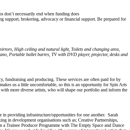
hips don’t necessarily end when funding does
cing support, brokering, advocacy or financial support. Be prepared for
irrors, High ceiling and natural light, Toilets and changing area,
iano
,
Portable ballet barres
,
TV with DVD player
, projector,
desks and
ncy, fundraising and producing. These services are often paid for by
makes us a little uncomfortable, so this is an opportunity for Spin Arts
s with more diverse artists, who will shape our portfolio and inform the
 in providing infrastructure/opportunities for one another. Sarah
king in development organisations such as; Creative Partnerships,
t in a Trainee Producer Programme with The Empty Space and Dance