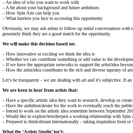
– An idea of who you want to work with
– A bit about your background and future ambitions
– How Spin Arts can help you
– What barriers you face to accessing this opportunity
Obviously, we may ask artists to follow up initial conversations with
genuinely think they are a good match for the opportunity.
We will make this decision based on:
– How innovative or exciting we think the idea is
– Whether we can contribute something or add value to the development
– If we have the appropriate networks to support the artist/idea beyon
– How the artist/idea contributes to the rich and diverse tapestry of ar
Let’s be transparent – we are dealing with art and it’s subjective. If an
We are keen to hear from artists that:
– Have a specific artistic idea they want to research, develop or create
– Have the ambition/desire for the work to eventually reach the public
– Intend to work on the artistic idea sometime between September 2
– Would like to explore/test/deepen a working relationship with Spin 
– Prepared to think/dream internationally – taking inspiration from 
What the ‘Artists Studio’ isn’t: