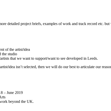
 more detailed project briefs, examples of work and track record etc. b
 of the artist/idea
d the studio
t/artists that we want to support/want to see developed in Leeds.
 artist/idea isn’t selected, then we will do our best to articulate our re
018 – June 2019
Arts
or work beyond the UK.