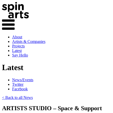
About
Artists & Companies
Projects
Latest
Say Hello
Latest
News/Events
Twitter
Facebook
< Back to all News
ARTISTS STUDIO – Space & Support