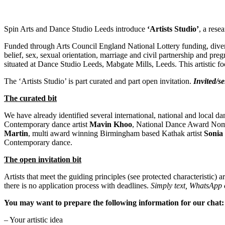
Spin Arts and Dance Studio Leeds introduce
‘Artists Studio’
, a rese
Funded through Arts Council England National Lottery funding, diverse a
belief, sex, sexual orientation, marriage and civil partnership and pre
situated at Dance Studio Leeds, Mabgate Mills, Leeds. This artistic fo
The ‘Artists Studio’ is part curated and part open invitation.
Invited/se
The curated bit
We have already identified several international, national and local d
Contemporary dance artist
Mavin Khoo
, National Dance Award Nom
Martin
, multi award winning Birmingham based Kathak artist
Sonia
Contemporary dance.
The open invitation bit
Artists that meet the guiding principles (see protected characteristic) 
there is no application process with deadlines.
Simply text, WhatsApp o
You may want to prepare the following information for our chat
– Your artistic idea