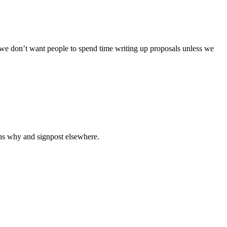
ut we don’t want people to spend time writing up proposals unless we
asons why and signpost elsewhere.