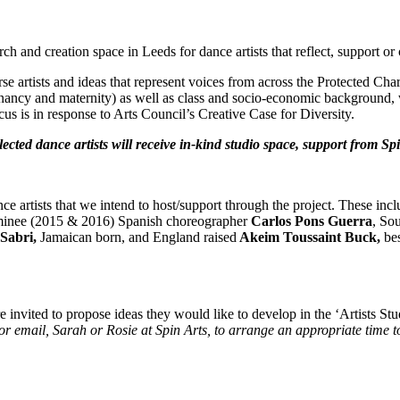
arch and creation space in Leeds for dance artists that reflect, support or 
rtists and ideas that represent voices from across the Protected Charact
gnancy and maternity) as well as class and socio-economic background, wil
cus is in response to Arts Council’s Creative Case for Diversity.
lected dance artists will receive in-kind studio space, support from Sp
ance artists that we intend to host/support through the project. These i
inee (2015 & 2016) Spanish choreographer
Carlos Pons Guerra
, So
 Sabri,
Jamaican born, and England raised
Akeim Toussaint Buck,
be
are invited to propose ideas they would like to develop in the ‘Artists S
r email, Sarah or Rosie at Spin Arts, to arrange an appropriate time to
: