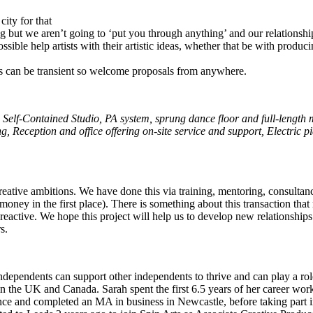
city for that
nding but we aren’t going to ‘put you through anything’ and our relations
ssible help artists with their artistic ideas, whether that be with produ
ists can be transient so welcome proposals from anywhere.
 Self-Contained Studio, PA system, sprung dance floor and full-length m
ng
,
Reception and office offering on-site service and support
,
Electric p
r creative ambitions. We have done this via training, mentoring, consulta
oney in the first place). There is something about this transaction that 
ss reactive. We hope this project will help us to develop new relationship
s.
dependents can support other independents to thrive and can play a role
in the UK and Canada. Sarah spent the first 6.5 years of her career wor
nce and completed an MA in business in Newcastle, before taking par