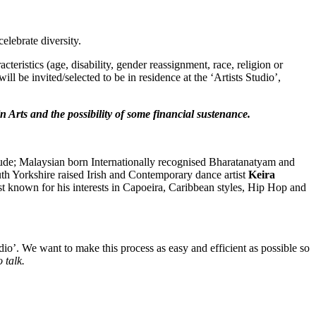
celebrate diversity.
eristics (age, disability, gender reassignment, race, religion or
l be invited/selected to be in residence at the ‘Artists Studio’,
in Arts and the possibility of some financial sustenance.
nclude; Malaysian born Internationally recognised Bharatanatyam and
uth Yorkshire raised Irish and Contemporary dance artist
Keira
st known for his interests in Capoeira, Caribbean styles, Hip Hop and
tudio’. We want to make this process as easy and efficient as possible so
 talk.