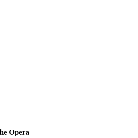
he Opera