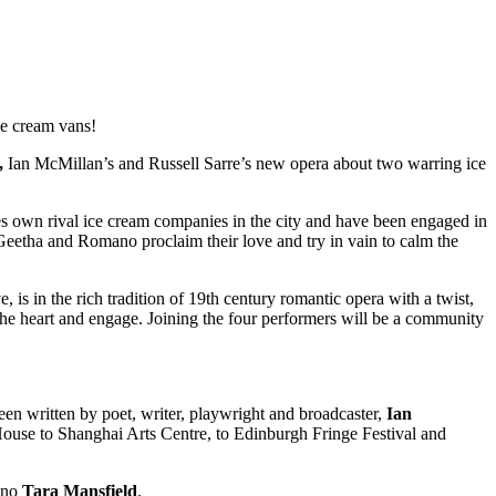
ce cream vans!
,
Ian McMillan’s and Russell Sarre’s new opera about two warring ice
es own rival ice cream companies in the city and have been engaged in
. Geetha and Romano proclaim their love and try in vain to calm the
, is in the rich tradition of 19th century romantic opera with a twist,
 the heart and engage. Joining the four performers will be a community
en written by poet, writer, playwright and broadcaster,
Ian
use to Shanghai Arts Centre, to Edinburgh Fringe Festival and
ano
Tara Mansfield
.