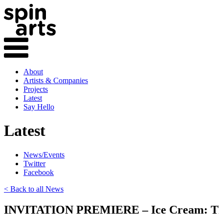
About
Artists & Companies
Projects
Latest
Say Hello
Latest
News/Events
Twitter
Facebook
< Back to all News
INVITATION PREMIERE – Ice Cream: T