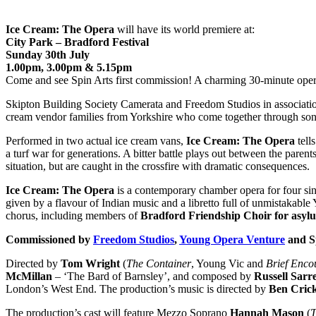
Ice Cream: The Opera
will have its world premiere at:
City Park – Bradford Festival
Sunday 30th July
1.00pm, 3.00pm & 5.15pm
Come and see Spin Arts first commission! A charming 30-minute oper
Skipton Building Society Camerata and Freedom Studios in associati
cream vendor families from Yorkshire who come together through son
Performed in two actual ice cream vans,
Ice Cream: The Opera
tell
a turf war for generations. A bitter battle plays out between the pare
situation, but are caught in the crossfire with dramatic consequences.
Ice Cream: The Opera
is a contemporary chamber opera for four sing
given by a flavour of Indian music and a libretto full of unmistakable
chorus, including members of
Bradford Friendship Choir for asylu
Commissioned by
Freedom Studios
,
Young Opera Venture
and Sp
Directed by
Tom Wright
(
The Container
, Young Vic and
Brief Enco
McMillan
– ‘The Bard of Barnsley’, and composed by
Russell Sarr
London’s West End. The production’s music is directed by
Ben Cric
The production’s cast will feature Mezzo Soprano
Hannah Mason
(
T