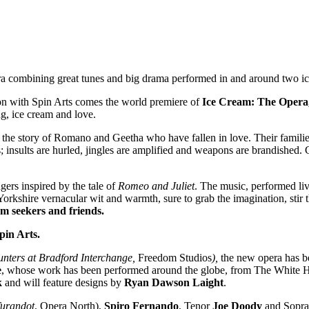
a combining great tunes and big drama performed in and around two i
on with Spin Arts comes the world premiere of
Ice Cream: The Opera
g, ice cream and love.
s the story of Romano and Geetha who have fallen in love. Their famili
nts; insults are hurled, jingles are amplified and weapons are brandished
ers inspired by the tale of
Romeo and Juliet
. The music, performed live
 Yorkshire vernacular wit and warmth, sure to grab the imagination, stir
m seekers and friends.
in Arts.
unters at Bradford Interchange,
Freedom Studios
),
the new opera has be
e
, whose work has been performed around the globe, from The White Ho
k
and will feature designs by
Ryan Dawson Laight
.
urandot
, Opera North),
Spiro Fernando
, Tenor
Joe Doody
and Sopr