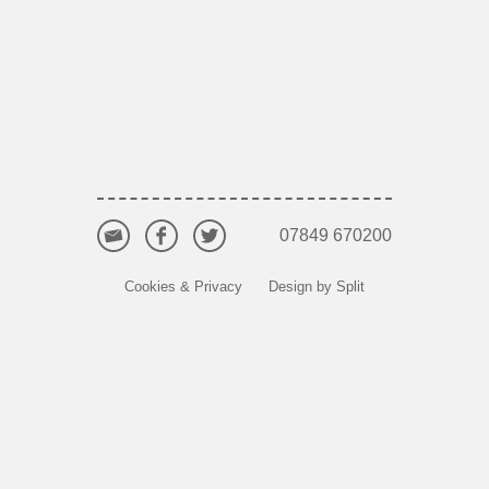
07849 670200
Cookies & Privacy
Design by Split