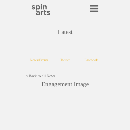
Latest
News/Events
Twitter
Facebook
< Back to all News
Engagement Image