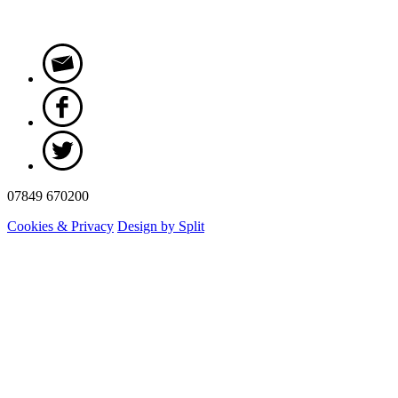
07849 670200
Cookies & Privacy
Design by Split