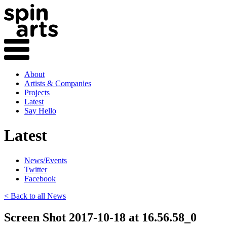
About
Artists & Companies
Projects
Latest
Say Hello
Latest
News/Events
Twitter
Facebook
< Back to all News
Screen Shot 2017-10-18 at 16.56.58_0